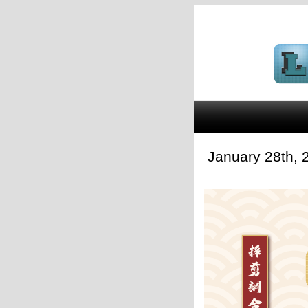
January 28th,