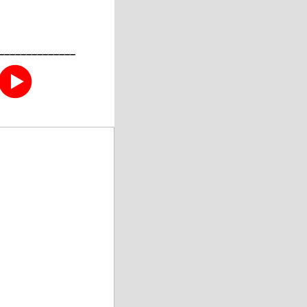
––––––––––––––