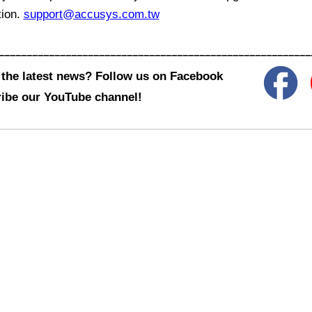
tion.
support@accusys.com.tw
––––––––––––––––––––––––––––––––––––––––––––––––––––––––
the latest news? Follow us on Facebook
ibe our YouTube channel!