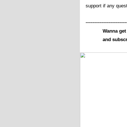
support if any ques
––––––––––––––––––
Wanna get 
and subscr