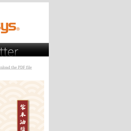
nload the PDF file