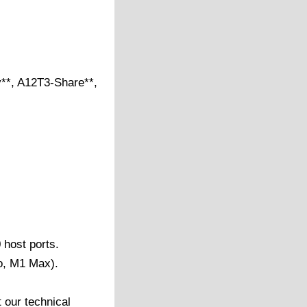
*, A12T3-Share**,
 host ports.
o, M1 Max).
 our technical