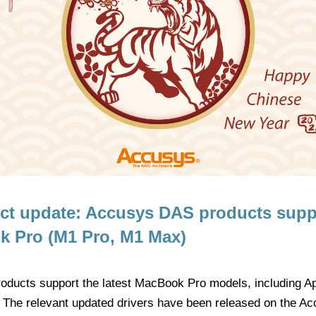
uct update: Accusys DAS products supp
 Pro (M1 Pro, M1 Max)
oducts support the latest MacBook Pro models, including 
 The relevant updated drivers have been released on the Ac