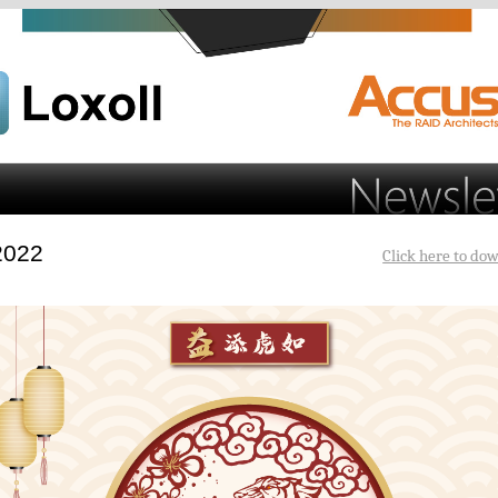
 2022
Click here to dow