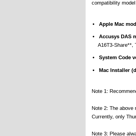
compatibility model
• Apple Mac mod
• Accusys DAS m
A16T3-Share**, 
• System Code v
• Mac Installer (
Note 1: Recommend t
Note 2: The above m
Currently, only Th
Note 3: Please alw