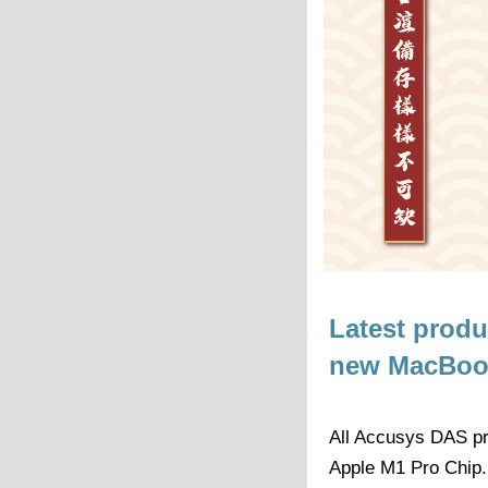
Latest prod
new MacBook
All Accusys DAS pr
Apple M1 Pro Chip.