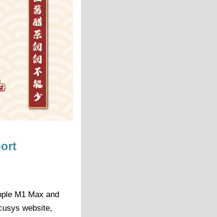
ort
Apple M1 Max and
cusys website,