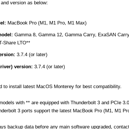
 and version as below:
el:
MacBook Pro (M1, M1 Pro, M1 Max)
odel:
Gamma 8, Gamma 12, Gamma Carry, ExaSAN Carry*
T-Share LTO**
ersion:
3.7.4 (or later)
driver) version:
3.7.4 (or later)
o install latest MacOS Monterey for best compatibility.
odels with ** are equipped with Thunderbolt 3 and PCIe 3.0
underbolt 3 ports support the latest MacBook Pro (M1, M1 Pr
ays backup data before any main software upgraded, contact